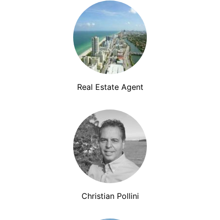
Real Estate Agent
Christian Pollini