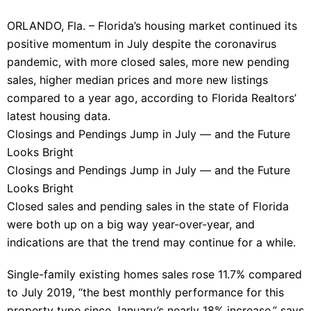
ORLANDO, Fla. – Florida’s housing market continued its
positive momentum in July despite the coronavirus
pandemic, with more closed sales, more new pending
sales, higher median prices and more new listings
compared to a year ago, according to Florida Realtors’
latest housing data.
Closings and Pendings Jump in July — and the Future
Looks Bright
Closings and Pendings Jump in July — and the Future
Looks Bright
Closed sales and pending sales in the state of Florida
were both up on a big way year-over-year, and
indications are that the trend may continue for a while.
Single-family existing homes sales rose 11.7% compared
to July 2019, “the best monthly performance for this
property type since January’s nearly 18% increase,” says