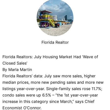
Florida Realtor
Florida Realtors: July Housing Market Had ‘Wave of
Closed Sales’
By Marla Martin
Florida Realtors’ data: July saw more sales, higher
median prices, more new pending sales and more new
listings year-over-year. Single-family sales rose 11.7%;
condo sales were up 6.5% – “the 1st year-over-year
increase in this category since March,” says Chief
Economist O’Connor.