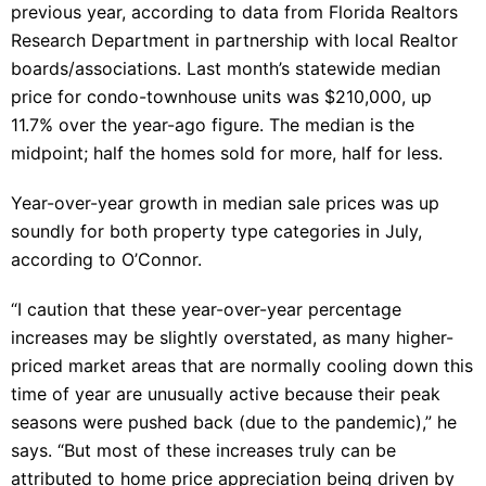
previous year, according to data from Florida Realtors
Research Department in partnership with local Realtor
boards/associations. Last month’s statewide median
price for condo-townhouse units was $210,000, up
11.7% over the year-ago figure. The median is the
midpoint; half the homes sold for more, half for less.
Year-over-year growth in median sale prices was up
soundly for both property type categories in July,
according to O’Connor.
“I caution that these year-over-year percentage
increases may be slightly overstated, as many higher-
priced market areas that are normally cooling down this
time of year are unusually active because their peak
seasons were pushed back (due to the pandemic),” he
says. “But most of these increases truly can be
attributed to home price appreciation being driven by