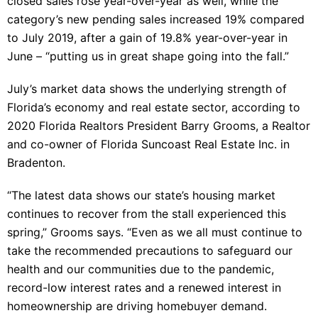
closed sales rose year-over-year as well, while the
category’s new pending sales increased 19% compared
to July 2019, after a gain of 19.8% year-over-year in
June – “putting us in great shape going into the fall.”
July’s market data shows the underlying strength of
Florida’s economy and real estate sector, according to
2020 Florida Realtors President Barry Grooms, a Realtor
and co-owner of Florida Suncoast Real Estate Inc. in
Bradenton.
“The latest data shows our state’s housing market
continues to recover from the stall experienced this
spring,” Grooms says. “Even as we all must continue to
take the recommended precautions to safeguard our
health and our communities due to the pandemic,
record-low interest rates and a renewed interest in
homeownership are driving homebuyer demand.