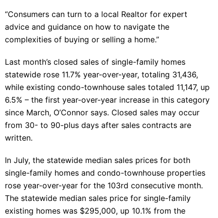
“Consumers can turn to a local Realtor for expert
advice and guidance on how to navigate the
complexities of buying or selling a home.”
Last month’s closed sales of single-family homes
statewide rose 11.7% year-over-year, totaling 31,436,
while existing condo-townhouse sales totaled 11,147, up
6.5% – the first year-over-year increase in this category
since March, O’Connor says. Closed sales may occur
from 30- to 90-plus days after sales contracts are
written.
In July, the statewide median sales prices for both
single-family homes and condo-townhouse properties
rose year-over-year for the 103rd consecutive month.
The statewide median sales price for single-family
existing homes was $295,000, up 10.1% from the