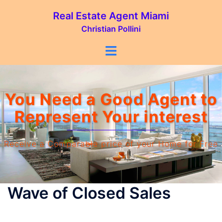
Real Estate Agent Miami
Christian Pollini
You Need a Good Agent‎ to
Represent Your interest
Receive a Comparable price of your Home for Free
Wave of Closed Sales