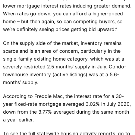
lower mortgage interest rates inducing greater demand.
When rates go down, you can afford a higher-priced
home – but then again, so can competing buyers, so
we’re definitely seeing prices getting bid upward.”
On the supply side of the market, inventory remains
scarce and is an area of concern, particularly in the
single-family existing home category, which was at a
severely restricted 2.5 months’ supply in July. Condo-
townhouse inventory (active listings) was at a 5.6-
months’ supply.
According to Freddie Mac, the interest rate for a 30-
year fixed-rate mortgage averaged 3.02% in July 2020,
down from the 3.77% averaged during the same month
a year earlier.
To see the full statewide housing activity reports, go to