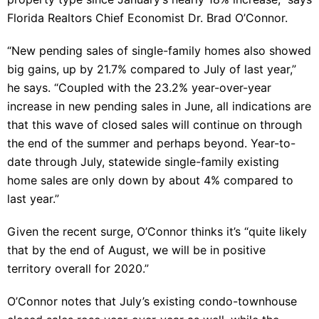
Florida Realtors Chief Economist Dr. Brad O’Connor.
“New pending sales of single-family homes also showed
big gains, up by 21.7% compared to July of last year,”
he says. “Coupled with the 23.2% year-over-year
increase in new pending sales in June, all indications are
that this wave of closed sales will continue on through
the end of the summer and perhaps beyond. Year-to-
date through July, statewide single-family existing
home sales are only down by about 4% compared to
last year.”
Given the recent surge, O’Connor thinks it’s “quite likely
that by the end of August, we will be in positive
territory overall for 2020.”
O’Connor notes that July’s existing condo-townhouse